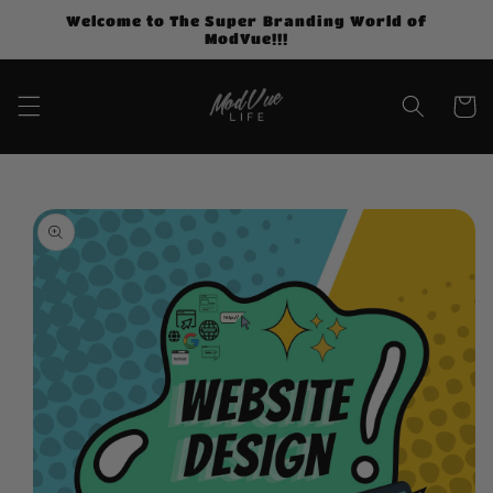
Skip to
Welcome to The Super Branding World of
content
ModVue!!!
Cart
Skip to
product
information