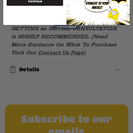
Continue
COMBINATION of OUR SERVICES will
get your brand where it needs to be!
GETTING an INITIAL CONSULTATION
is HIGHLY RECOMMENDED. (Need
More Guidance On What To Purchase
Visit Our
Contact Us Page
)
Details
Subscribe to our
emails