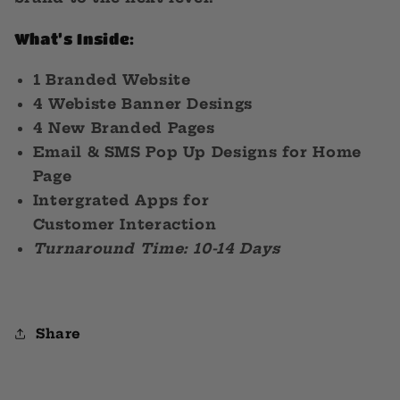
What’s Inside:
1 Branded Website
4 Webiste Banner Desings
4 New Branded Pages
Email & SMS Pop Up Designs for Home
Page
Intergrated Apps for
Customer Interaction
Turnaround Time: 10-14 Days
Share