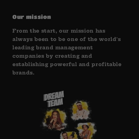
Our mission
From the start, our mission has
always been to be one of the world's
leading brand management
companies by creating and
establishing powerful and profitable
brands.