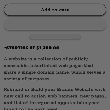
for
for
Website
Website
Add to cart
Design
Design
*STARTING AT $1,200.00
A website is a collection of publicly
accessible, interlinked web pages that
share a single domain name, which serves a
variety of purposes.
Rebrand or Build your Brands Website with
new call to action web banners, new pages,
and list of intergrated apps to take your
brand to the next level.