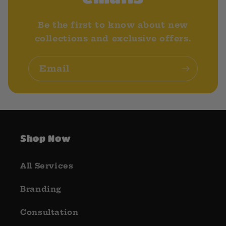
Be the first to know about new
collections and exclusive offers.
Email
Shop Now
All Services
Branding
Consultation