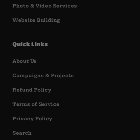
Photo & Video Services
Website Building
Quick Links
About Us
Campaigns & Projects
Refund Policy
Terms of Service
Privacy Policy
Search