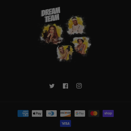
Twitter
Facebook
Instagram
Payment
methods