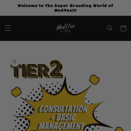
Skip to
Welcome to The Super Branding World of
content
ModVue!!!
Cart
Skip to
product
information