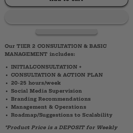
2
2
Consultation
Consultation
&amp;
&amp;
Basic
Basic
Management
Management
Our TIER 2 CONSULTATION & BASIC
MANAGEMENT includes:
INITIALCONSULTATION +
CONSULTATION & ACTION PLAN
20-25 hours/week
Social Media Supervision
Branding Recommendations
Management & Operations
Roadmap/Suggestions to Scalability
*Product Price is a DEPOSIT for Weekly