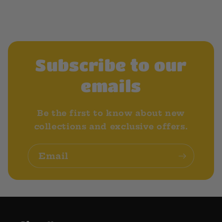
Subscribe to our
emails
Be the first to know about new
collections and exclusive offers.
Email