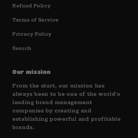
Refund Policy
Terms of Service
Privacy Policy
Search
Our mission
From the start, our mission has
always been to be one of the world's
leading brand management
companies by creating and
establishing powerful and profitable
brands.