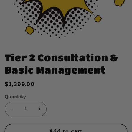
Open
media
1
Tier 2 Consultation &
in
modal
Basic Management
Regular
$1,399.00
price
Quantity
Decrease
Increase
quantity
quantity
for
for
Tier
Tier
Add to cart