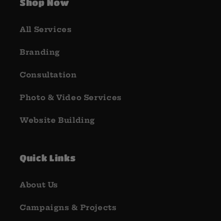
Shop Now
All Services
Branding
Consultation
Photo & Video Services
Website Building
Quick Links
About Us
Campaigns & Projects