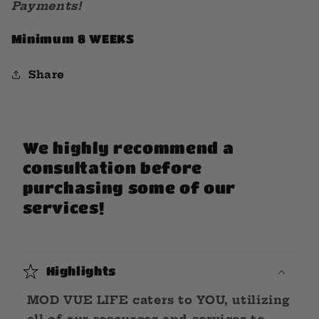
Payments!
Minimum 8 WEEKS
Share
We highly recommend a
consultation before
purchasing some of our
services!
Highlights
MOD VUE LIFE caters to YOU, utilizing
all of our resources and services to